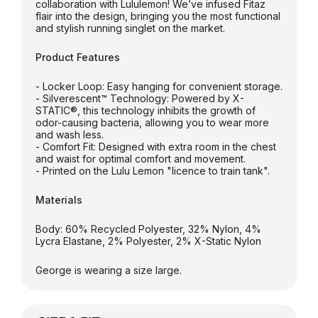
collaboration with Lululemon! We’ve infused Fitaz
flair into the design, bringing you the most functional
and stylish running singlet on the market.
Product Features
- Locker Loop: Easy hanging for convenient storage.
- Silverescent™ Technology: Powered by X-
STATIC®, this technology inhibits the growth of
odor-causing bacteria, allowing you to wear more
and wash less.
- Comfort Fit: Designed with extra room in the chest
and waist for optimal comfort and movement.
- Printed on the Lulu Lemon "licence to train tank".
Materials
Body: 60% Recycled Polyester, 32% Nylon, 4%
Lycra Elastane, 2% Polyester, 2% X-Static Nylon
George is wearing a size large.