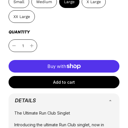
Small
Medium
Large
X Large
XX Large
QUANTITY
Add to cart
DETAILS
The Ultimate Run Club Singlet
Introducing the ultimate Run Club singlet, now in