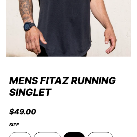
MENS FITAZ RUNNING
SINGLET
FitazFK Gym
REGULAR
$49.00
PRICE
SIZE