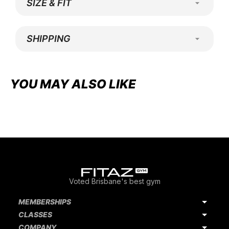
SIZE & FIT
SHIPPING
Adding
product
YOU MAY ALSO LIKE
to
your
cart
Voted Brisbane's best gym
MEMBERSHIPS
CLASSES
COMPANY